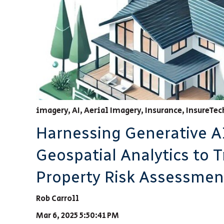
imagery
,
AI
,
Aerial Imagery
,
Insurance
,
InsureTec
Harnessing Generative A
Geospatial Analytics to 
Property Risk Assessmen
Rob Carroll
Mar 6, 2025 5:50:41 PM