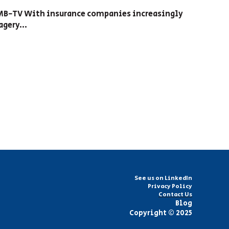
FMB-TV With insurance companies increasingly
gery...
See us on LinkedIn
Privacy Policy
Contact Us
Blog
Copyright © 2025