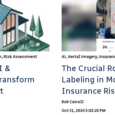
h
,
Risk Assessment
AI
,
Aerial Imagery
,
Insuran
I &
The Crucial R
Transform
Labeling in M
t
Insurance Ri
Rob Carroll
Oct 31, 2024 3:03:25 PM