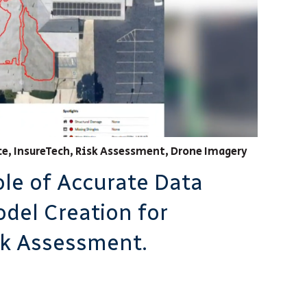
ce
,
InsureTech
,
Risk Assessment
,
Drone Imagery
ole of Accurate Data
odel Creation for
sk Assessment.