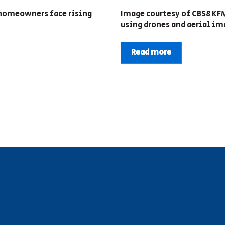
d homeowners face rising
Image courtesy of CBS8 K
using drones and aerial ima
Read more