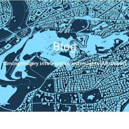
Blog
Turning Imagery into Insights, and Insights into Impact