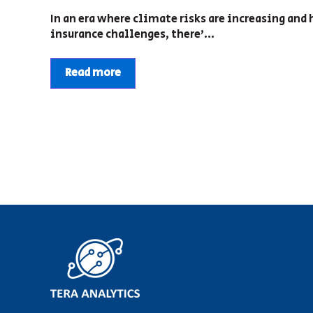
In an era where climate risks are increasing an
insurance challenges, there’...
Read more