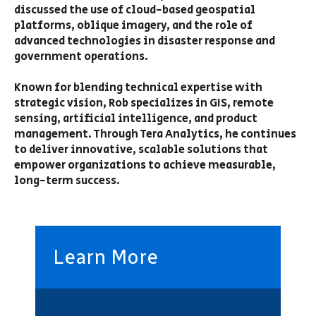
discussed the use of cloud-based geospatial
platforms, oblique imagery, and the role of
advanced technologies in disaster response and
government operations.
Known for blending technical expertise with
strategic vision, Rob specializes in GIS, remote
sensing, artificial intelligence, and product
management. Through Tera Analytics, he continues
to deliver innovative, scalable solutions that
empower organizations to achieve measurable,
long-term success.
Learn More