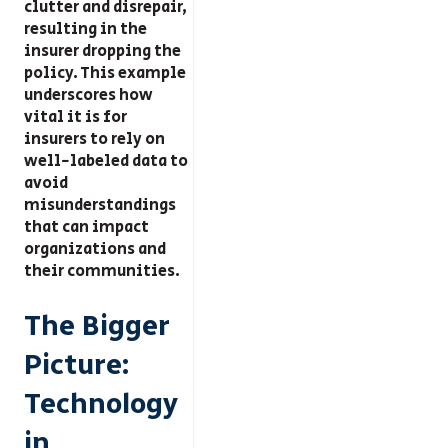
clutter and disrepair,
resulting in the
insurer dropping the
policy. This example
underscores how
vital it is for
insurers to rely on
well-labeled data to
avoid
misunderstandings
that can impact
organizations and
their communities.
The Bigger
Picture:
Technology
in