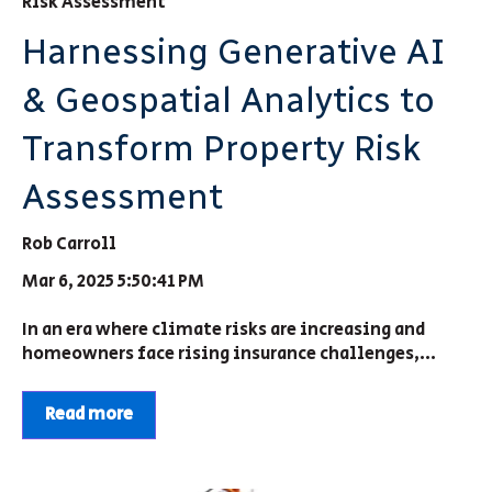
Risk Assessment
Harnessing Generative AI
& Geospatial Analytics to
Transform Property Risk
Assessment
Rob Carroll
Mar 6, 2025 5:50:41 PM
In an era where climate risks are increasing and
homeowners face rising insurance challenges,...
Read more