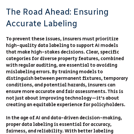
The Road Ahead: Ensuring
Accurate Labeling
To prevent these issues, insurers must prioritize
high-quality data labeling to support AI models
that make high-stakes decisions. Clear, specific
categories for diverse property features, combined
with regular auditing, are essential to avoiding
mislabeling errors. By training models to
distinguish between permanent fixtures, temporary
conditions, and potential hazards, insurers can
ensure more accurate and fair assessments. This is
not just about improving technology—it’s about
creating an equitable experience for policyholders.
In the age of AI and data-driven decision-making,
proper data labeling is essential for accuracy,
fairness, and reliability. With better labeling