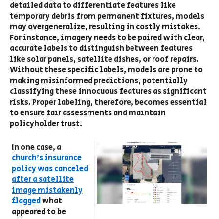
detailed data to differentiate features like
temporary debris from permanent fixtures, models
may overgeneralize, resulting in costly mistakes.
For instance, imagery needs to be paired with clear,
accurate labels to distinguish between features
like solar panels, satellite dishes, or roof repairs.
Without these specific labels, models are prone to
making misinformed predictions, potentially
classifying these innocuous features as significant
risks. Proper labeling, therefore, becomes essential
to ensure fair assessments and maintain
policyholder trust.
In one case, a
church's insurance
policy was canceled
after a satellite
image mistakenly
flagged
what
appeared to be