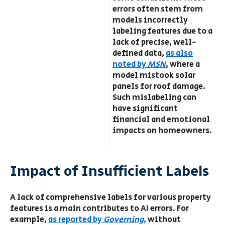
errors often stem from
models incorrectly
labeling features due to a
lack of precise, well-
defined data,
as also
noted by
MSN
, where a
model mistook solar
panels for roof damage.
Such mislabeling can
have significant
financial and emotional
impacts on homeowners.
Impact of Insufficient Labels
A lack of comprehensive labels for various property
features is a main contributes to AI errors. For
example,
as reported by
Governing
,
without