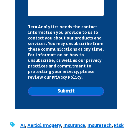
Tera Analytics needs the contact
information you provide to us to
contact you about our products and
services. You may unsubscribe from
these communications at any time.
For information on how to
unsubscribe, as well as our privacy
practices and commitment to
protecting your privacy, please
review our Privacy Policy.
AI
,
Aerial Imagery
,
Insurance
,
InsureTech
,
Risk