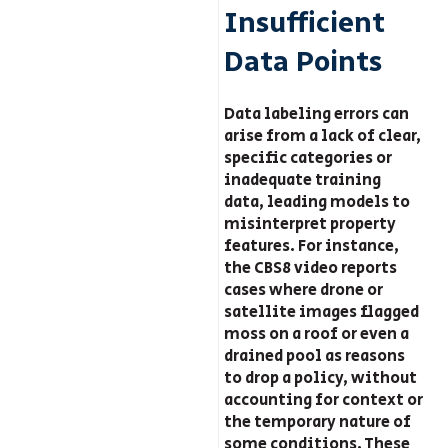
Insufficient
Data Points
Data labeling errors can
arise from a lack of clear,
specific categories or
inadequate training
data, leading models to
misinterpret property
features. For instance,
the CBS8 video reports
cases where drone or
satellite images flagged
moss on a roof or even a
drained pool as reasons
to drop a policy, without
accounting for context or
the temporary nature of
some conditions. These