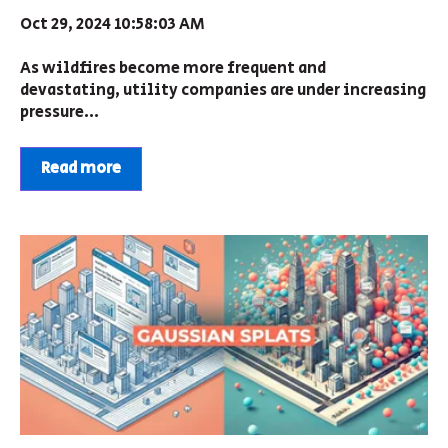
Oct 29, 2024 10:58:03 AM
As wildfires become more frequent and
devastating, utility companies are under increasing
pressure...
Read more