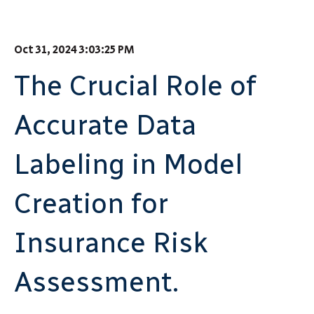
Oct 31, 2024 3:03:25 PM
The Crucial Role of
Accurate Data
Labeling in Model
Creation for
Insurance Risk
Assessment.