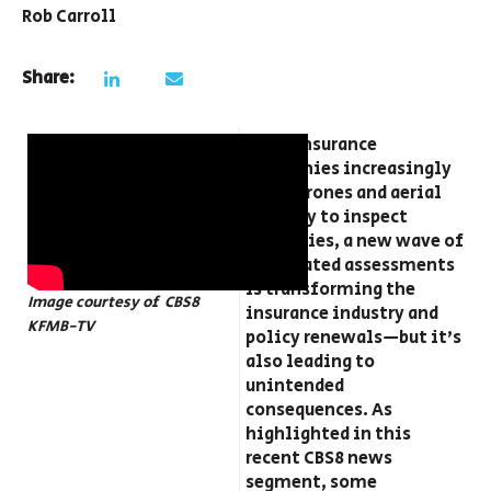
Rob Carroll
Share:
With insurance
companies increasingly
using drones and aerial
imagery to inspect
properties, a new wave of
automated assessments
is transforming the
Image courtesy of CBS8
insurance industry and
KFMB-TV
policy renewals—but it’s
also leading to
unintended
consequences. As
highlighted in this
recent CBS8 news
segment, some