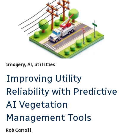
imagery
,
AI
,
utilities
Improving Utility
Reliability with Predictive
AI Vegetation
Management Tools
Rob Carroll