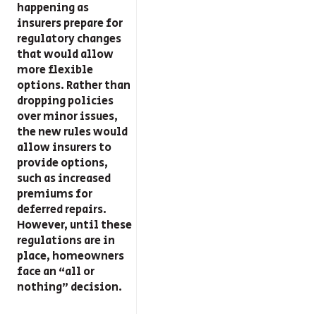
happening as
insurers prepare for
regulatory changes
that would allow
more flexible
options. Rather than
dropping policies
over minor issues,
the new rules would
allow insurers to
provide options,
such as increased
premiums for
deferred repairs.
However, until these
regulations are in
place, homeowners
face an “all or
nothing” decision.