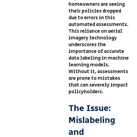
homeowners are seeing
their policies dropped
due to errors in this
automated assessments.
This reliance on aerial
imagery technology
underscores the
importance of accurate
data labeling in machine
learning models.
Without it, assessments
are prone to mistakes
that can severely impact
policyholders.
The Issue:
Mislabeling
and