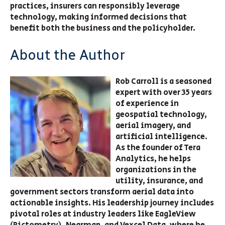
practices, insurers can responsibly leverage
technology, making informed decisions that
benefit both the business and the policyholder.
About the Author
Rob Carroll is a seasoned
expert with over 35 years
of experience in
geospatial technology,
aerial imagery, and
artificial intelligence.
As the founder of Tera
Analytics, he helps
organizations in the
utility, insurance, and
government sectors transform aerial data into
actionable insights. His leadership journey includes
pivotal roles at industry leaders like EagleView