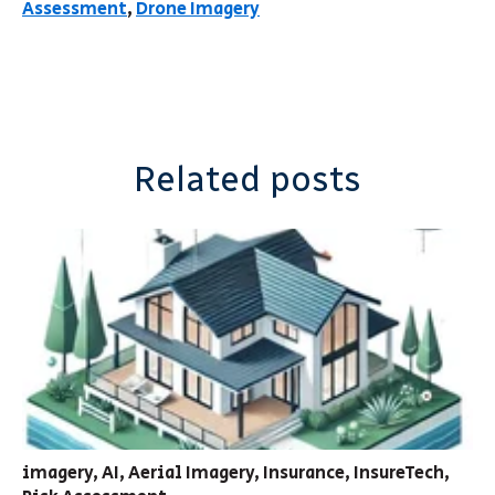
Assessment
,
Drone Imagery
Related posts
imagery
,
AI
,
Aerial Imagery
,
Insurance
,
InsureTech
,