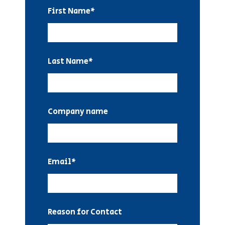
First Name
*
Last Name
*
Company name
Email
*
Reason for Contact