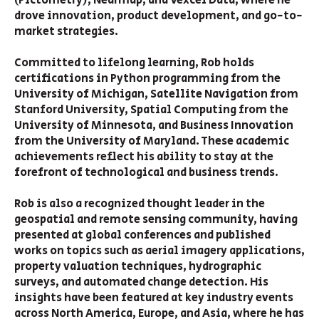
(Pictometry), Nearmap, and Vexcel Data, where he
drove innovation, product development, and go-to-
market strategies.
Committed to lifelong learning, Rob holds
certifications in Python programming from the
University of Michigan, Satellite Navigation from
Stanford University, Spatial Computing from the
University of Minnesota, and Business Innovation
from the University of Maryland. These academic
achievements reflect his ability to stay at the
forefront of technological and business trends.
Rob is also a recognized thought leader in the
geospatial and remote sensing community, having
presented at global conferences and published
works on topics such as aerial imagery applications,
property valuation techniques, hydrographic
surveys, and automated change detection. His
insights have been featured at key industry events
across North America, Europe, and Asia, where he has