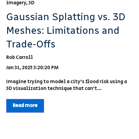
imagery
,
3D
Gaussian Splatting vs. 3D
Meshes: Limitations and
Trade-Offs
Rob Carroll
Jan 31, 2025 3:20:20 PM
Imagine trying to model a city’s flood risk using a
3D visualization technique that can’t...
Read more