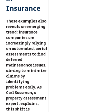
Insurance
These examples also
reveals an emerging
trend: insurance
companies are
increasingly relying
on automated, aerial
assessments to find
deferred
maintenance issues,
aiming to minimize
claims by
identifying
problems early. As
Carl Sussman, a
property assessment
expert, explains,
this shift is