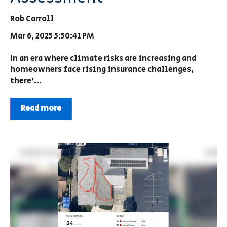
Rob Carroll
Mar 6, 2025 5:50:41 PM
In an era where climate risks are increasing and
homeowners face rising insurance challenges,
there’...
Read more