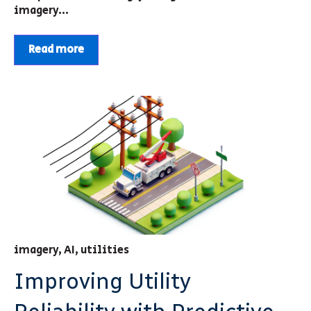
imagery...
Read more
imagery
,
AI
,
utilities
Improving Utility