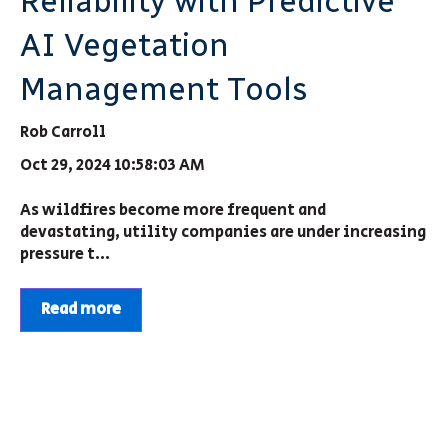
Reliability with Predictive
AI Vegetation
Management Tools
Rob Carroll
Oct 29, 2024 10:58:03 AM
As wildfires become more frequent and
devastating, utility companies are under increasing
pressure t...
Read more