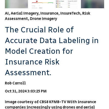
AI
,
Aerial Imagery
,
Insurance
,
InsureTech
,
Risk
Assessment
,
Drone Imagery
The Crucial Role of
Accurate Data Labeling in
Model Creation for
Insurance Risk
Assessment.
Rob Carroll
Oct 31, 2024 3:03:25 PM
Image courtesy of CBS8 KFMB-TV With insurance
companies increasingly using drones and aerial