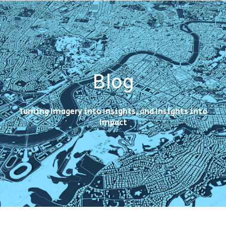
Blog
Turning Imagery into Insights, and Insights into
Impact