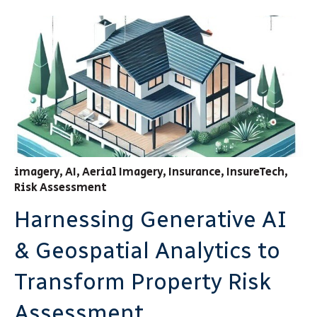
imagery
,
AI
,
Aerial Imagery
,
Insurance
,
InsureTech
,
Risk Assessment
Harnessing Generative AI
& Geospatial Analytics to
Transform Property Risk
Assessment